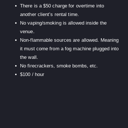
There is a $50 charge for overtime into
another client’s rental time.
No vaping/smoking is allowed inside the
venue.
Non-flammable sources are allowed. Meaning
it must come from a fog machine plugged into
the wall.
No firecrackers, smoke bombs, etc.
$100
/ hour