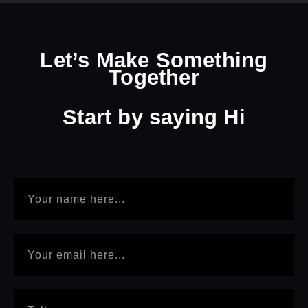
Let’s Make Something
Together
Start by
saying Hi