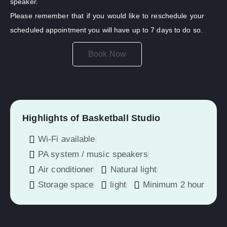
speaker.
Please remember that if you would like to reschedule your
scheduled appointment you will have up to 7 days to do so.
Book Now
Highlights of Basketball Studio
Wi-Fi available
PA system / music speakers
Air conditioner
Natural light
Storage space
light
Minimum 2 hour