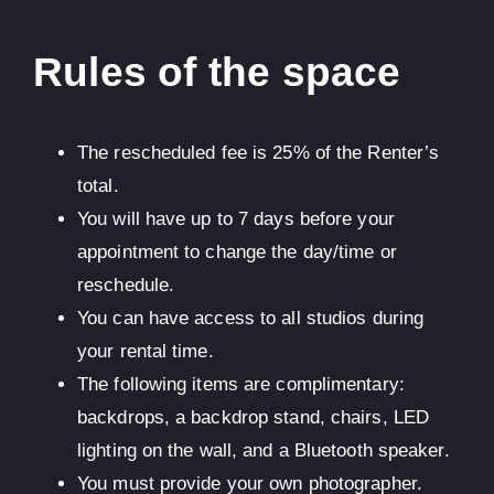
Rules of the space
The rescheduled fee is 25% of the Renter’s
total.
You will have up to 7 days before your
appointment to change the day/time or
reschedule.
You can have access to all studios during
your rental time.
The following items are complimentary:
backdrops, a backdrop stand, chairs, LED
lighting on the wall, and a Bluetooth speaker.
You must provide your own photographer.