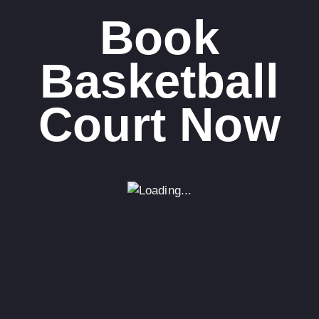
Book
Basketball
Court Now