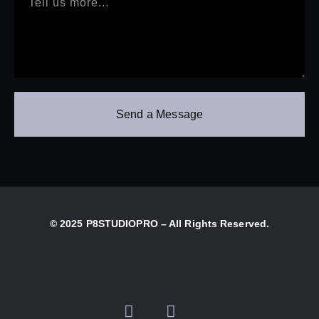
Send a Message
© 2025 P8STUDIOPRO – All Rights Reserved.