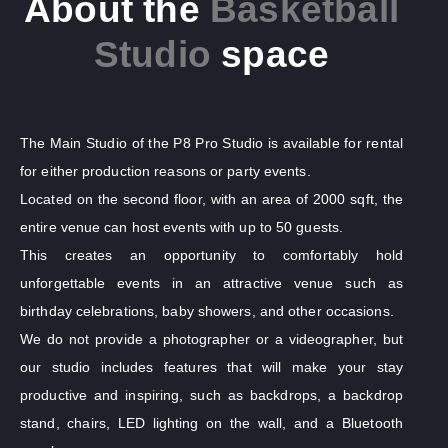
About the
Basketball
Studio
space
The Main Studio of the P8 Pro Studio is available for rental
for either production reasons or party events.
Located on the second floor, with an area of 2000 sqft, the
entire venue can host events with up to 50 guests.
This creates an opportunity to comfortably hold
unforgettable events in an attractive venue such as
birthday celebrations, baby showers, and other occasions.
We do not provide a photographer or a videographer, but
our studio includes features that will make your stay
productive and inspiring, such as backdrops, a backdrop
stand, chairs, LED lighting on the wall, and a Bluetooth