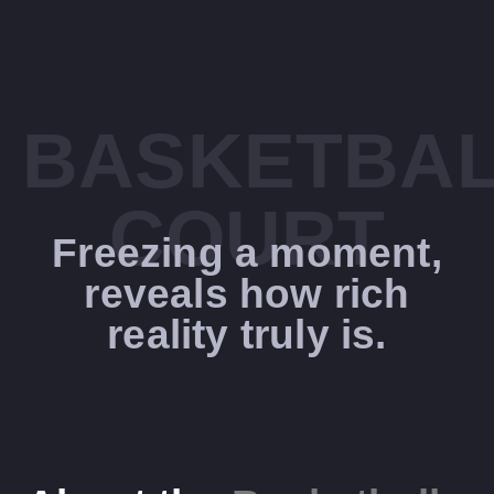
BASKETBA
COURT
Freezing a moment,
reveals how rich
reality truly is.