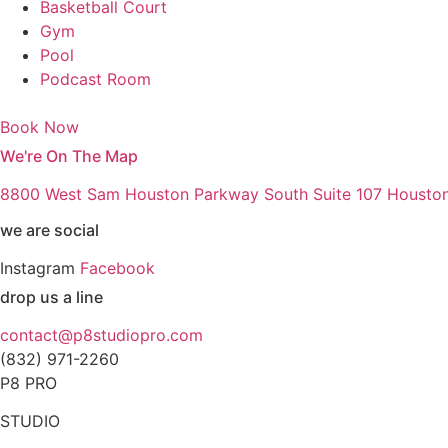
Basketball Court
Gym
Pool
Podcast Room
Book Now
We're On The Map
8800 West Sam Houston Parkway South Suite 107 Housto
we are social
Instagram
Facebook
drop us a line
contact@p8studiopro.com
(832) 971-2260
P8 PRO
STUDIO