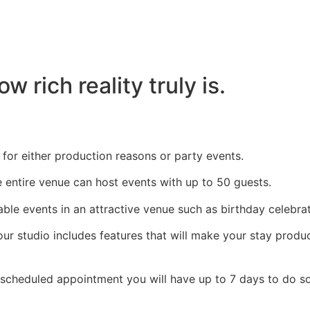
 rich reality truly is.
l for either production reasons or party events.
e entire venue can host events with up to 50 guests.
ble events in an attractive venue such as birthday celebra
ur studio includes features that will make your stay produ
 scheduled appointment you will have up to 7 days to do so