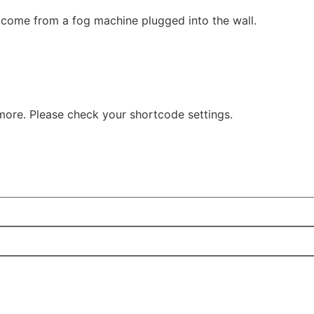
come from a fog machine plugged into the wall.
more. Please check your shortcode settings.