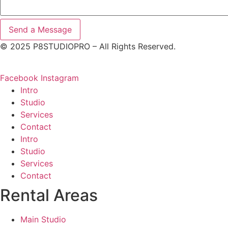
Send a Message
© 2025 P8STUDIOPRO – All Rights Reserved.
Facebook
Instagram
Intro
Studio
Services
Contact
Intro
Studio
Services
Contact
Rental
Areas
Main Studio