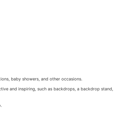
tions, baby showers, and other occasions.
ctive and inspiring, such as backdrops, a backdrop stand,
.