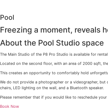
Skip
to
content
Pool
Freezing a moment, reveals how
About the
Pool Studio
space
The Main Studio of the P8 Pro Studio is available for renta
Located on the second floor, with an area of 2000 sqft, th
This creates an opportunity to comfortably hold unforgetta
We do not provide a photographer or a videographer, but o
chairs, LED lighting on the wall, and a Bluetooth speaker.
Please remember that if you would like to reschedule your
Book Now