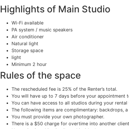
Highlights of Main Studio
Wi-Fi available
PA system / music speakers
Air conditioner
Natural light
Storage space
light
Minimum 2 hour
Rules of the space
The rescheduled fee is 25% of the Renter’s total.
You will have up to 7 days before your appointment t
You can have access to all studios during your rental 
The following items are complimentary: backdrops, a b
You must provide your own photographer.
There is a $50 charge for overtime into another client’