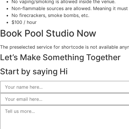
No vaping/smoking is allowed inside the venue.
Non-flammable sources are allowed. Meaning it must 
No firecrackers, smoke bombs, etc.
$100
/ hour
Book Pool Studio Now
The preselected service for shortcode is not available any
Let’s Make Something Together
Start by
saying Hi