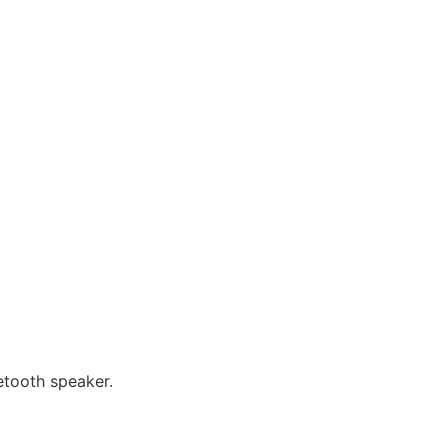
etooth speaker.