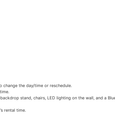
o change the day/time or reschedule.
time.
ackdrop stand, chairs, LED lighting on the wall, and a Blu
s rental time.