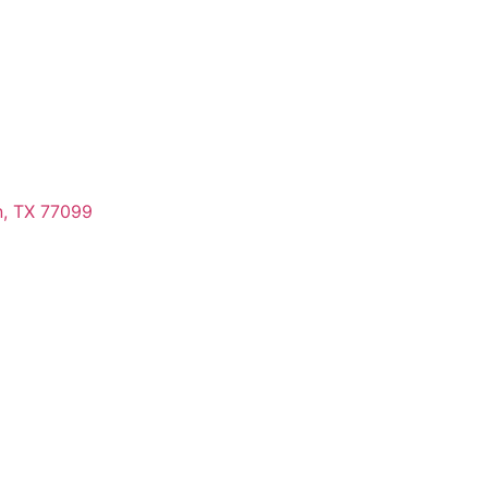
n, TX 77099