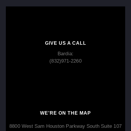
GIVE US A CALL
Bardia:
(832)971-2260
WE'RE ON THE MAP​​
8800 West Sam Houston Parkway South Suite 107