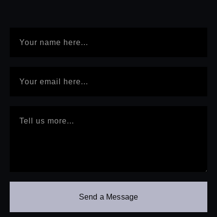
Send a Message