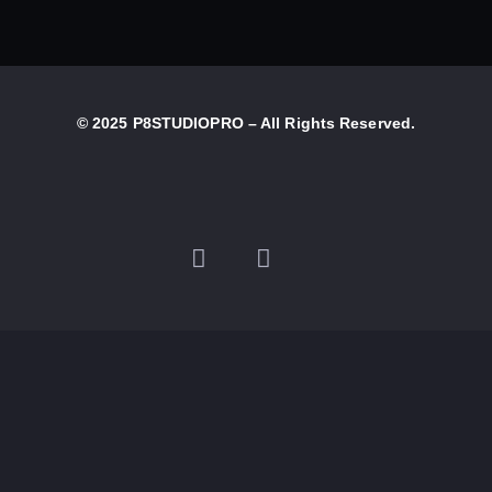
© 2025 P8STUDIOPRO – All Rights Reserved.