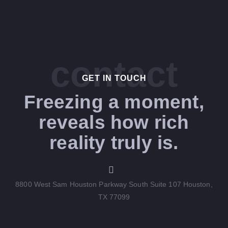
contact
GET IN TOUCH​
Freezing a moment,
reveals how rich
reality truly is.
8800 West Sam Houston Parkway South Suite 107 Houston,
TX 77099