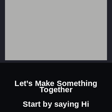
Let’s Make Something
Together
Start by
saying Hi