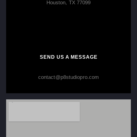
Houston, TX 77099
SEND US A MESSAGE
contact@p8studiopro.com