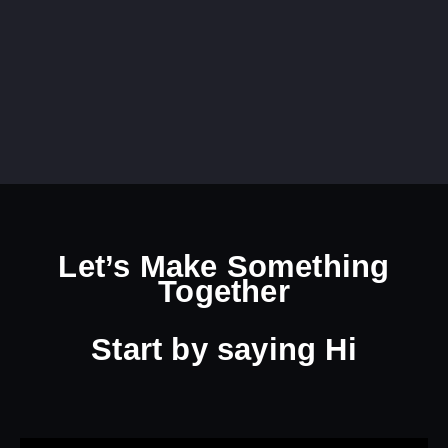
Let’s Make Something
Together
Start by
saying Hi