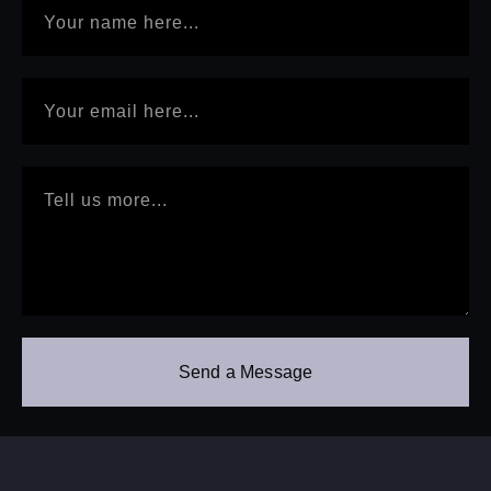
Send a Message