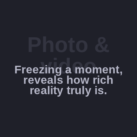
Photo &
video
Freezing a moment,
reveals how rich
reality truly is.